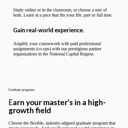
Study online or in the classroom, or choose a mix of
both. Learn at a pace that fits your life, part or full time.
Gain real-world experience.
Amplify your coursework with paid professional
assignments (co-ops) with our prestigious partner
organizations in the National Capital Region.
Graduate programs
E
arn your master’s in a high-
growth field
Choose the flexible, industry-aligned graduate program that