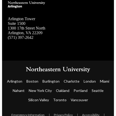
Arlington Tower
Suite 1500
1300 17th Street North
Arlington, VA 22209
(571) 397-2642
Arlington
Boston
Burlington
Charlotte
London
Miami
Nahant
New York City
Oakland
Portland
Seattle
Silicon Valley
Toronto
Vancouver
Emergency Information
|
Privacy Policy
|
Accessibility
|