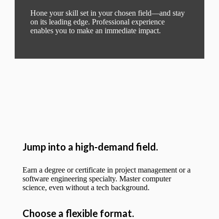
Hone your skill set in your chosen field—and stay
on its leading edge. Professional experience
enables you to make an immediate impact.
Jump into a high-demand field.
Earn a degree or certificate in project management or a
software engineering specialty. Master computer
science, even without a tech background.
Choose a flexible format.