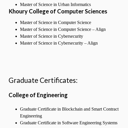
Master of Science in Urban Informatics
Khoury College of Computer Sciences
Master of Science in Computer Science
Master of Science in Computer Science – Align
Master of Science in Cybersecurity
Master of Science in Cybersecurity – Align
Graduate Certificates:
College of Engineering
Graduate Certificate in Blockchain and Smart Contract
Engineering
Graduate Certificate in Software Engineering Systems