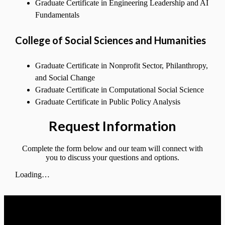
Graduate Certificate in Engineering Leadership and AI
Fundamentals
College of Social Sciences and Humanities
Graduate Certificate in Nonprofit Sector, Philanthropy,
and Social Change
Graduate Certificate in Computational Social Science
Graduate Certificate in Public Policy Analysis
Request Information
Complete the form below and our team will connect with
you to discuss your questions and options.
Loading…