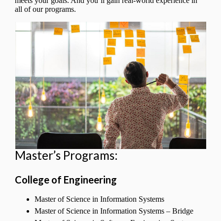
meets your goals. And you’ll gain real-world experience in
all of our programs.
Master’s Programs:
College of Engineering
Master of Science in Information Systems
Master of Science in Information Systems – Bridge