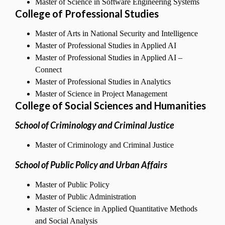
Master of Science in Software Engineering Systems
College of Professional Studies
Master of Arts in National Security and Intelligence
Master of Professional Studies in Applied AI
Master of Professional Studies in Applied AI –
Connect
Master of Professional Studies in Analytics
Master of Science in Project Management
C
ollege of Social Sciences and Humanities
School of Criminology and Criminal Justice
Master of Criminology and Criminal Justice
School of Public Policy and Urban Affairs
Master of Public Policy
Master of Public Administration
Master of Science in Applied Quantitative Methods
and Social Analysis