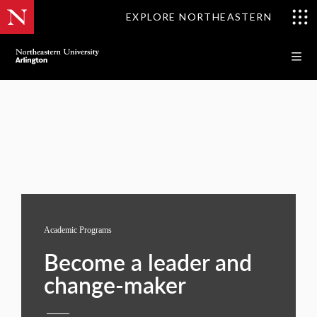
EXPLORE NORTHEASTERN
Academic Programs
Become a leader and
change-maker