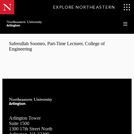
EXPLORE NORTHEASTERN
Safeeullah Soomro, Part-Time Lecturer, College of
Engineering
Arlington Tower
Suite 1500
1300 17th Street North