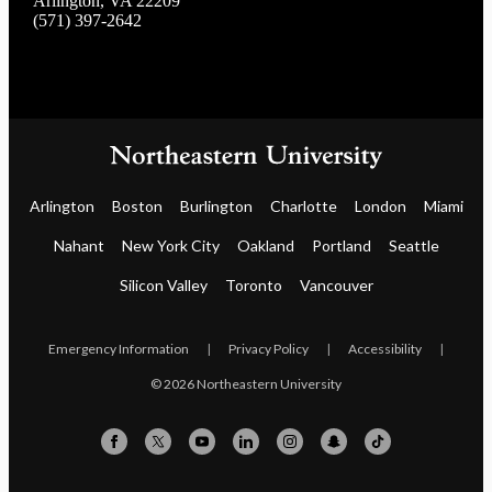
Arlington, VA 22209
(571) 397-2642
Arlington
Boston
Burlington
Charlotte
London
Miami
Nahant
New York City
Oakland
Portland
Seattle
Silicon Valley
Toronto
Vancouver
Emergency Information
|
Privacy Policy
|
Accessibility
|
© 2026 Northeastern University