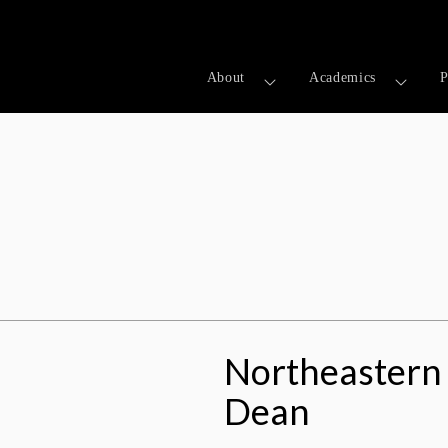
About
Academics
P
on: Meet The Dean
Northeastern 
Dean