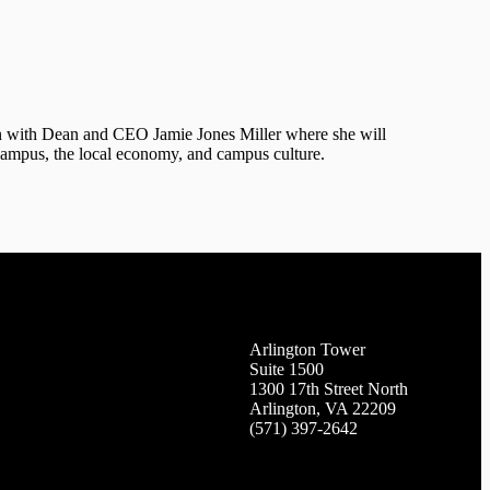
n with Dean and CEO Jamie Jones Miller where she will
 campus, the local economy, and campus culture.
Arlington Tower
Suite 1500
1300 17th Street North
Arlington, VA 22209
(571) 397-2642