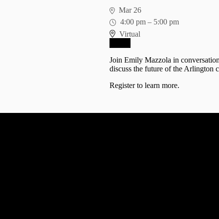
Mar 26
4:00 pm
–
5:00 pm
Virtual
RSVP
Join Emily Mazzola in conversatio
discuss the future of the Arlington
Register
to learn more.