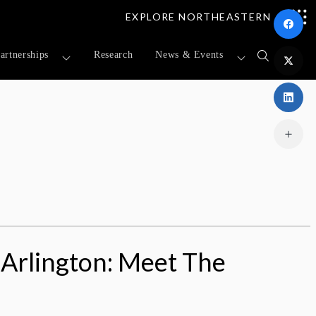
EXPLORE NORTHEASTERN
artnerships
Research
News & Events
Open
search
form
Arlington: Meet The