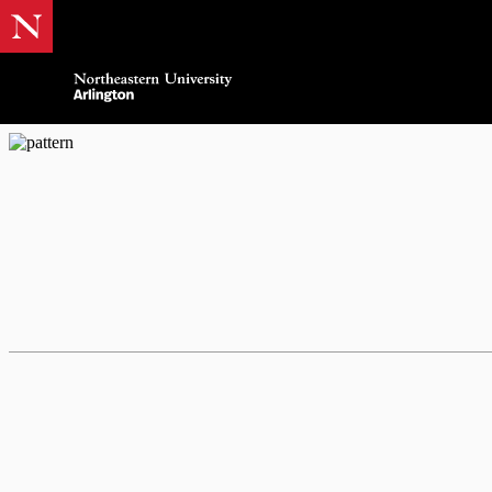
Northeastern Arlingt