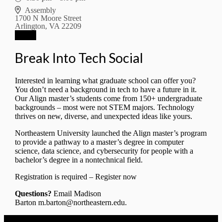
Assembly
1700 N Moore Street
Arlington, VA 22209
RSVP
Break Into Tech Social
Interested in learning what graduate school can offer you?
You don’t need a background in tech to have a future in it.
Our Align master’s students come from 150+ undergraduate
backgrounds – most were not STEM majors. Technology
thrives on new, diverse, and unexpected ideas like yours.
Northeastern University launched the
Align master’s program
to provide a pathway to a master’s degree in computer
science, data science, and cybersecurity for people with a
bachelor’s degree in a nontechnical field.
Registration is required –
Register now
Questions?
Email Madison
Barton
m.barton@northeastern.edu
.