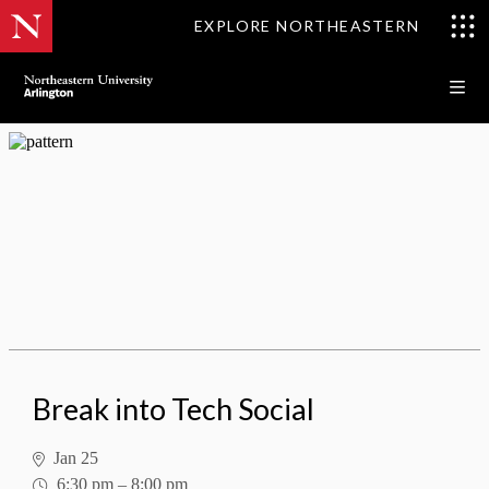
EXPLORE NORTHEASTERN
Break into Tech Social
Break into Tech Social
Jan 25
6:30 pm
–
8:00 pm