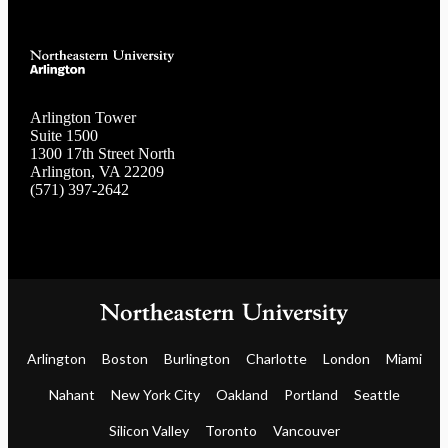
Arlington Tower
Suite 1500
1300 17th Street North
Arlington, VA 22209
(571) 397-2642
Arlington
Boston
Burlington
Charlotte
London
Miami
Nahant
New York City
Oakland
Portland
Seattle
Silicon Valley
Toronto
Vancouver