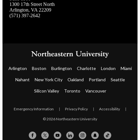
1300 17th Street North
Arlington, VA 22209
(571) 397-2642
Arlington
Boston
Burlington
Charlotte
London
Miami
Nahant
New York City
Oakland
Portland
Seattle
Silicon Valley
Toronto
Vancouver
Emergency Information
|
Privacy Policy
|
Accessibility
|
© 2026 Northeastern University