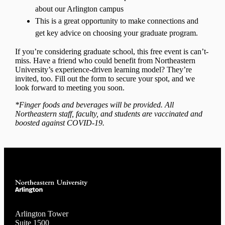
about our Arlington campus
This is a great opportunity to make connections and
get key advice on choosing your graduate program.
If you’re considering graduate school, this free event is can’t-
miss. Have a friend who could benefit from Northeastern
University’s experience-driven learning model? They’re
invited, too. Fill out the form to secure your spot, and we
look forward to meeting you soon.
*Finger foods and beverages will be provided. All
Northeastern staff, faculty, and students are vaccinated and
boosted against COVID-19.
Arlington Tower
Suite 1500