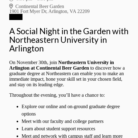
Continental Beer Garden
1901 Fort Myer Dr, Arlington, VA 22209
RSVP
A Social Night in the Garden with
Northeastern University in
Arlington
On November 30th, join
Northeastern University in
Arlington at Continental Beer Garden
to discover how a
graduate degree at Northeastern can enable you to make an
immediate impact, hone your skill set in your chosen field,
and stay on its leading edge.
Throughout the evening, you’ll have a chance to:
Explore our online and on-ground graduate degree
options
Meet with our faculty and college partners
Learn about student support resources
Meet and network with campus staff and learn more