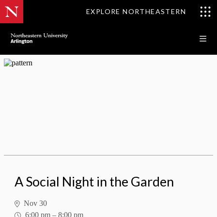
EXPLORE NORTHEASTERN
A Social Night in the Garden
A Social Night in the Garden
Nov 30
6:00 pm
–
8:00 pm