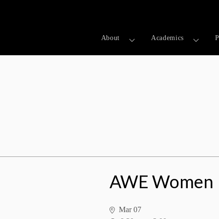
About
Academics
P
ess Summit
AWE Women I
Mar 07