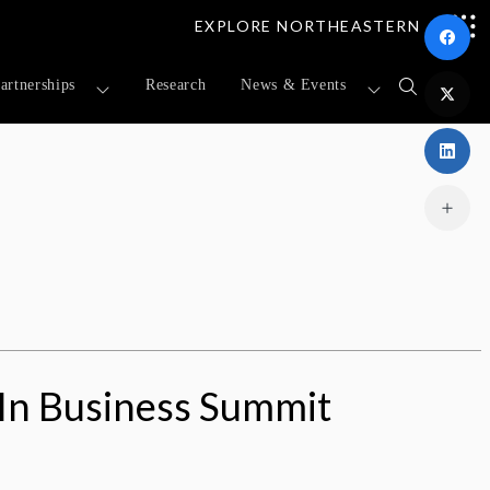
EXPLORE NORTHEASTERN
artnerships
Research
News & Events
Open
search
form
n Business Summit