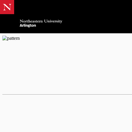
AWE Women In Busin