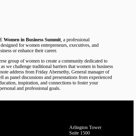
 Women in Business Summit
,
a professional
designed for women entrepreneurs, executives, and
siness or enhance their career.
iverse group of women to create a community dedicated to
as we challenge traditional barriers that women in business
ynote address from Friday Abernethy, General manager of
l as panel discussions and presentations from experienced
ucation, inspiration, and connections to foster your
personal and professional goals.
Arlington Tower
Suite 1500