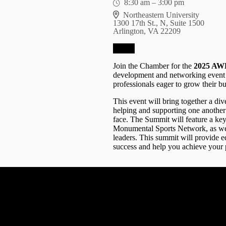
8:30 am
–
3:00 pm
Northeastern University
1300 17th St., N, Suite 1500
Arlington, VA 22209
RSVP
Join the Chamber for the
2025 AWE
development and networking event 
professionals eager to grow their bu
This event will bring together a d
helping and supporting one another 
face. The Summit will feature a ke
Monumental Sports Network, as wel
leaders. This summit will provide ed
success and help you achieve your 